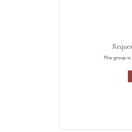
Reques
This group is 