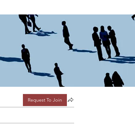
Request To Join