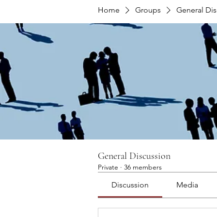
Home
Groups
General Dis
General Discussion
Private
·
36 members
Discussion
Media