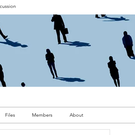
cussion
Files
Members
About