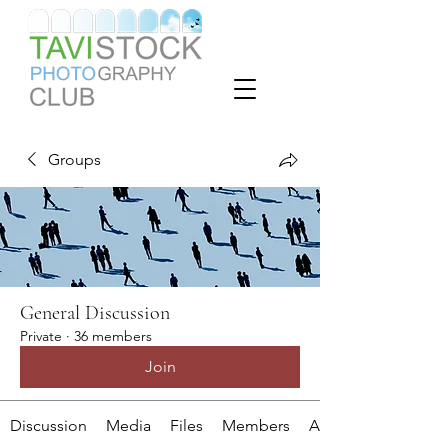
Groups
General Discussion
Private
·
36 members
Join
Discussion
Media
Files
Members
About