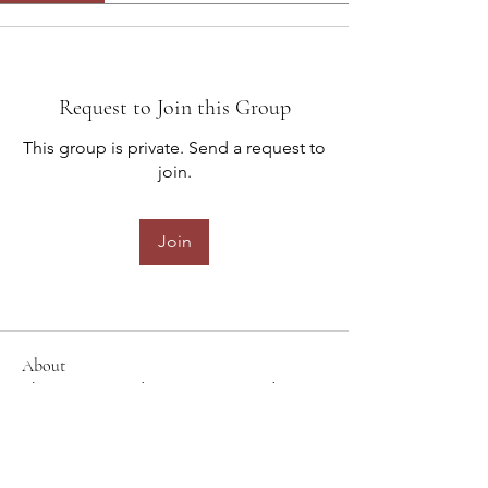
Request to Join this Group
This group is private. Send a request to
join.
Join
About
Share stories, ideas, pictures and
more!