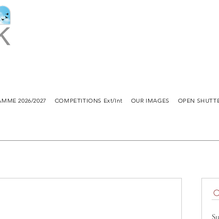
MME 2026/2027
COMPETITIONS Ext/Int
OUR IMAGES
OPEN SHUTT
Su