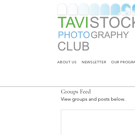
ABOUT US
NEWSLETTER
OUR PROGRA
Groups Feed
View groups and posts below.