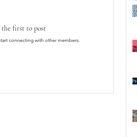
 the first to post
start connecting with other members.