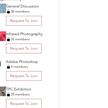
General Discussion
36 members
Request To Join
Infrared Photography
32 members
Request To Join
Adobe Photoshop
4 members
Request To Join
TPC Exhibition
33 members
Request To Join