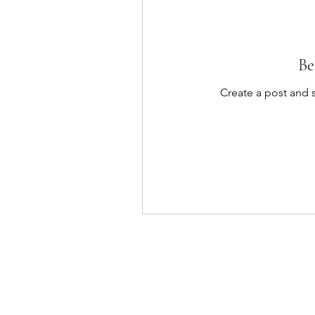
Be
Create a post and 