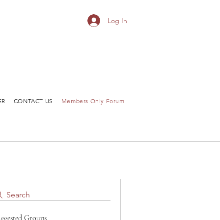
Log In
ER
CONTACT US
Members Only Forum
Search
ggested Groups