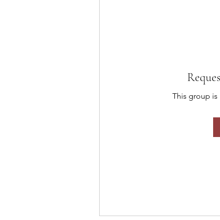
Reques
This group is 