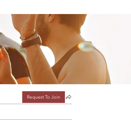
Request To Join