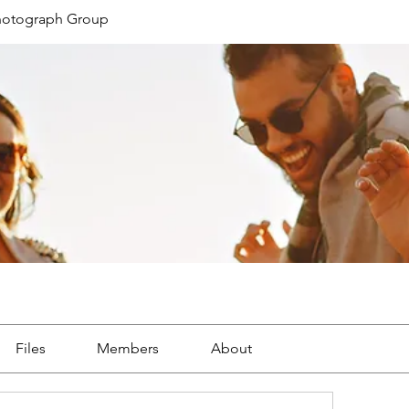
Photograph Group
Files
Members
About