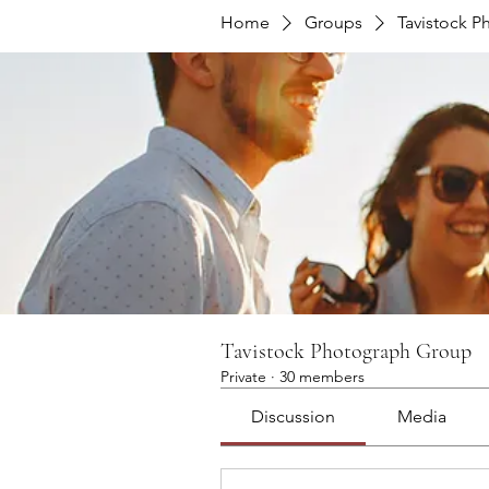
Home
Groups
Tavistock 
Tavistock Photograph Group
Private
·
30 members
Discussion
Media