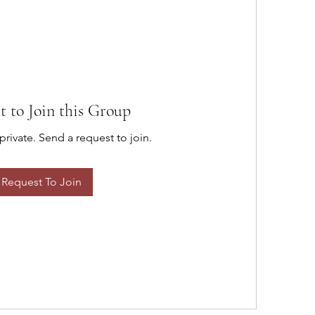
t to Join this Group
private. Send a request to join.
Request To Join