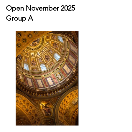
Open November 2025
Group A