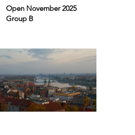
Open November 2025
Group B