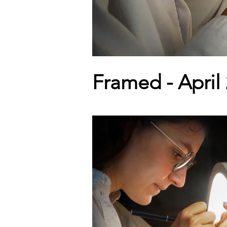
Framed - April