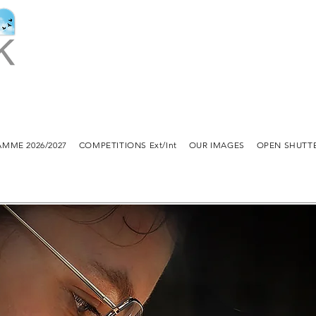
MME 2026/2027
COMPETITIONS Ext/Int
OUR IMAGES
OPEN SHUTT