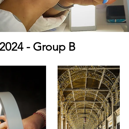
 2024 - Group B