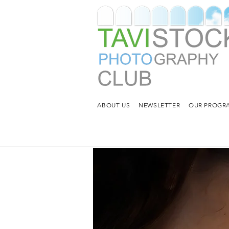
ABOUT US
NEWSLETTER
OUR PROGRA