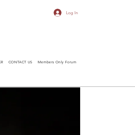
Log In
ER
CONTACT US
Members Only Forum