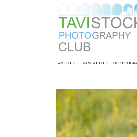
ABOUT US
NEWSLETTER
OUR PROGRA