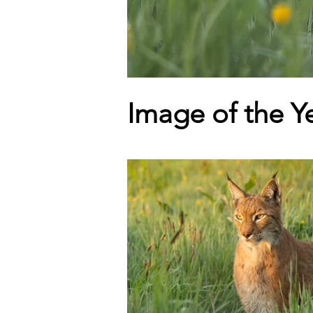
Image of the Y