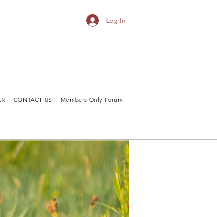
Log In
ER
CONTACT US
Members Only Forum