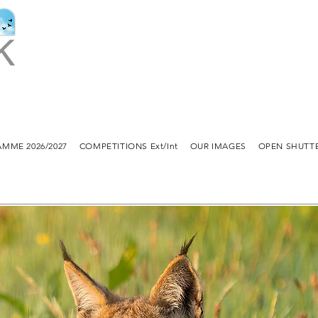
MME 2026/2027
COMPETITIONS Ext/Int
OUR IMAGES
OPEN SHUTT