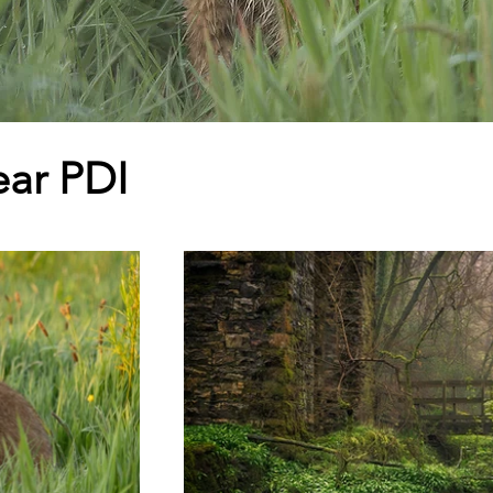
ear PDI