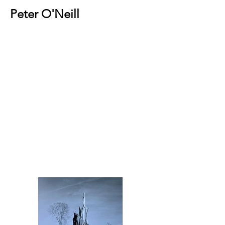
Peter O'Neill