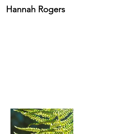
Hannah Rogers