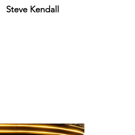
Steve Kendall