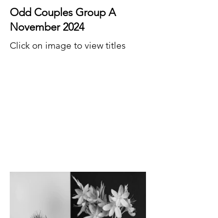
Odd Couples Group A
November 2024
Click on image to view titles