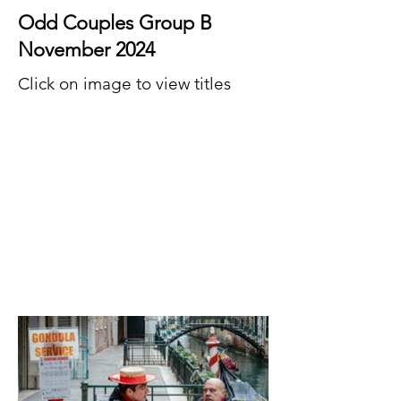
Odd Couples Group B
November 2024
Click on image to view titles