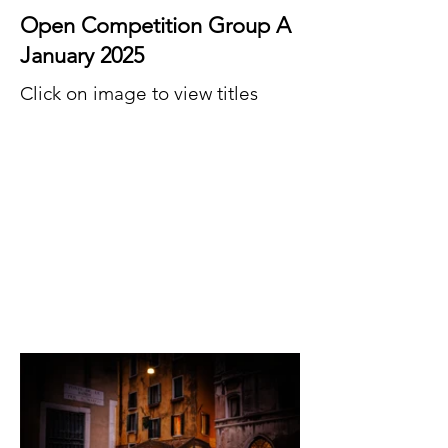
Open Competition Group A
January 2025
Click on image to view titles