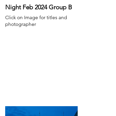
Night Feb 2024 Group B
Click on Image for titles and
photographer